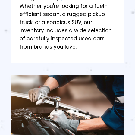
Whether you're looking for a fuel-
efficient sedan, a rugged pickup
truck, or a spacious SUV, our
inventory includes a wide selection
of carefully inspected used cars
from brands you love.