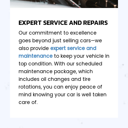
EXPERT SERVICE AND REPAIRS
Our commitment to excellence
goes beyond just selling cars—we
also provide
expert service and
maintenance
to keep your vehicle in
top condition. With our scheduled
maintenance package, which
includes oil changes and tire
rotations, you can enjoy peace of
mind knowing your car is well taken
care of.