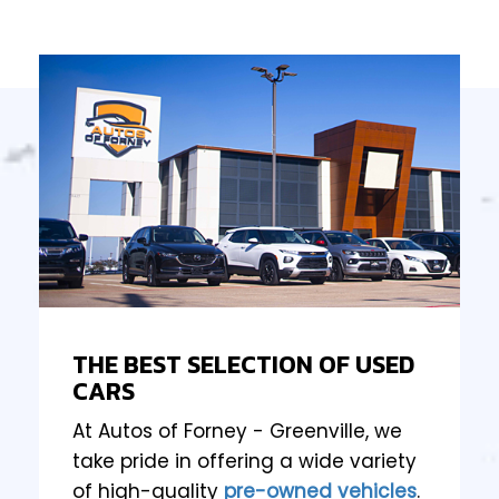
THE BEST SELECTION OF USED
CARS
At Autos of Forney - Greenville, we
take pride in offering a wide variety
of high-quality
pre-owned vehicles
.