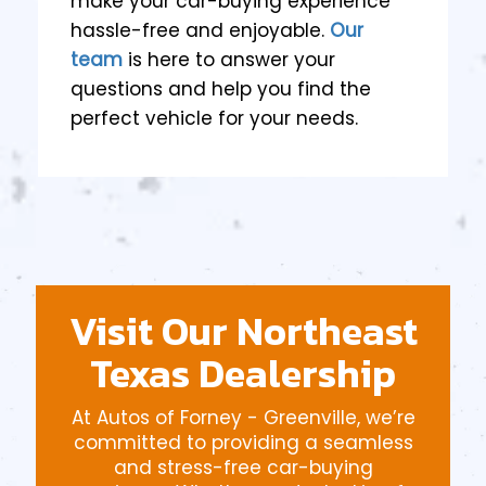
make your car-buying experience
hassle-free and enjoyable.
Our
team
is here to answer your
questions and help you find the
perfect vehicle for your needs.
Visit Our Northeast
Texas Dealership
At Autos of Forney - Greenville, we’re
committed to providing a seamless
and stress-free car-buying