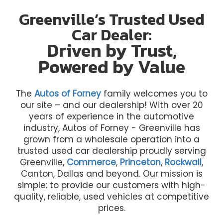
Greenville’s Trusted Used
Car Dealer:
Driven by Trust,
Powered by Value
The
Autos of Forney
family welcomes you to
our site – and our dealership! With over 20
years of experience in the automotive
industry, Autos of Forney - Greenville has
grown from a wholesale operation into a
trusted used car dealership proudly serving
Greenville,
Commerce
,
Princeton
,
Rockwall
,
Canton, Dallas and beyond. Our mission is
simple: to provide our customers with high-
quality, reliable, used vehicles at competitive
prices.