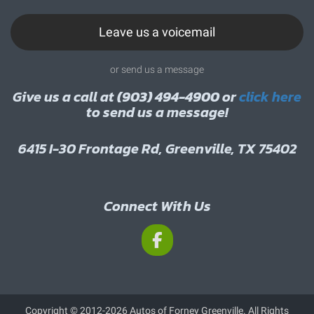
Leave us a voicemail
or send us a message
Give us a call at
(903) 494-4900
or
click here
to send us a message!
6415 I-30 Frontage Rd, Greenville, TX 75402
Connect With Us
Copyright © 2012-2026 Autos of Forney Greenville. All Rights