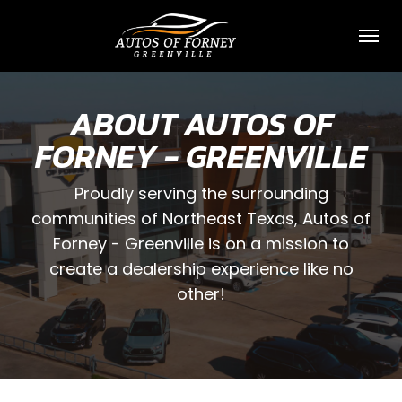
Toggl
ABOUT AUTOS OF
FORNEY - GREENVILLE
Proudly serving the surrounding
communities of Northeast Texas, Autos of
Forney - Greenville is on a mission to
create a dealership experience like no
other!