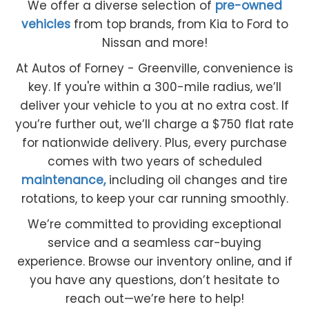
We offer a diverse selection of
pre-owned
vehicles
from top brands, from Kia to Ford to
Nissan and more!
At Autos of Forney - Greenville, convenience is
key. If you're within a 300-mile radius, we’ll
deliver your vehicle to you at no extra cost. If
you’re further out, we’ll charge a $750 flat rate
for nationwide delivery. Plus, every purchase
comes with two years of scheduled
maintenance,
including oil changes and tire
rotations, to keep your car running smoothly.
We’re committed to providing exceptional
service and a seamless car-buying
experience. Browse our inventory online, and if
you have any questions, don’t hesitate to
reach out—we’re here to help!