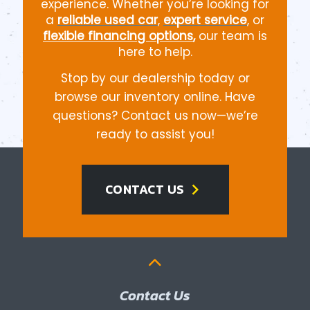
experience. Whether you’re looking for
a
reliable used car
,
expert service
, or
flexible financing options
,
our team is
here to help.
Stop by our dealership today or
browse our inventory online. Have
questions? Contact us now—we’re
ready to assist you!
chevron_right
CONTACT US
Contact Us