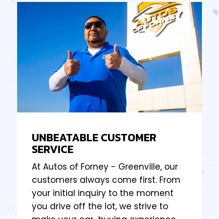
UNBEATABLE CUSTOMER
SERVICE
At Autos of Forney - Greenville, our
customers always come first. From
your initial inquiry to the moment
you drive off the lot, we strive to