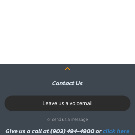
Contact Us
Leave us a voicemail
or send us a message
Give us a call at
(903) 494-4900
or
click here