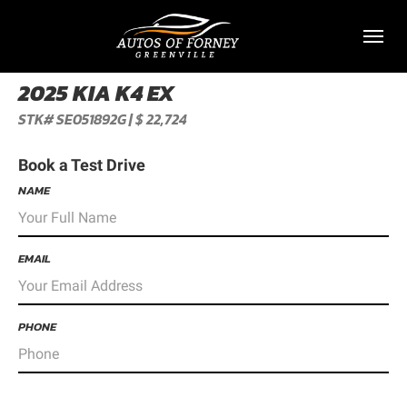
Toggl
2025 KIA K4 EX
STK# SE051892G | $ 22,724
Book a Test Drive
NAME
EMAIL
PHONE