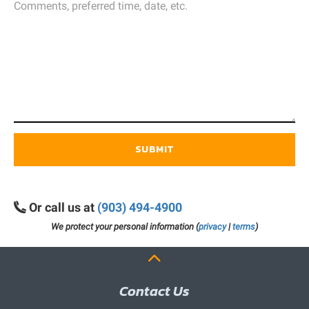
SUBMIT
Or call us at
(903) 494-4900
We protect your personal information (
privacy
|
terms
)
Contact Us