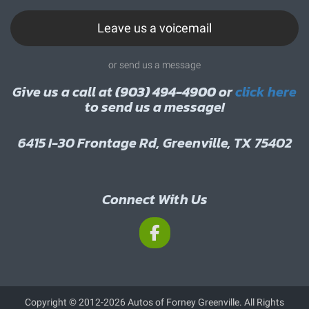
Leave us a voicemail
or send us a message
Give us a call at
(903) 494-4900
or
click here
to send us a message!
6415 I-30 Frontage Rd, Greenville, TX 75402
Connect With Us
Copyright © 2012-2026 Autos of Forney Greenville. All Rights