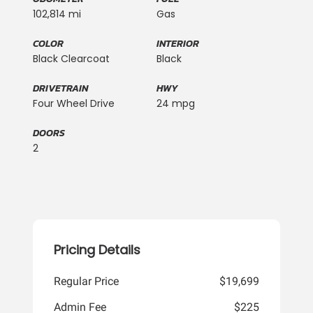
102,814 mi
Gas
COLOR
INTERIOR
Black Clearcoat
Black
DRIVETRAIN
HWY
Four Wheel Drive
24 mpg
DOORS
2
Pricing Details
Regular Price
$19,699
Admin Fee
$225