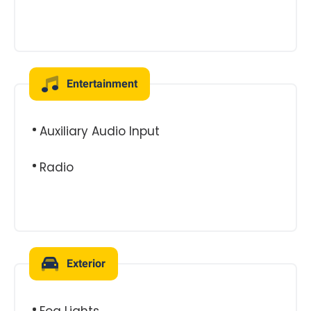
Entertainment
Auxiliary Audio Input
Radio
Exterior