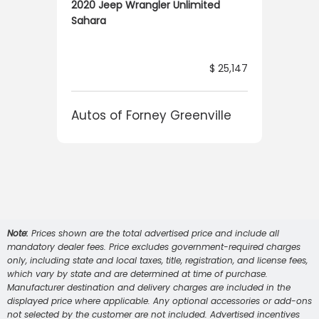
2020 Jeep Wrangler Unlimited
Sahara
6,224
$ 25,147
e
Autos of Forney Greenville
Note:
Prices shown are the total advertised price and include all
mandatory dealer fees. Price excludes government-required charges
only, including state and local taxes, title, registration, and license fees,
which vary by state and are determined at time of purchase.
Manufacturer destination and delivery charges are included in the
displayed price where applicable. Any optional accessories or add-ons
not selected by the customer are not included. Advertised incentives