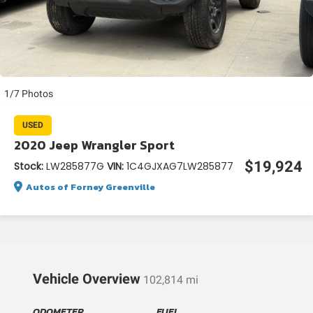
1/7 Photos
USED
2020 Jeep Wrangler Sport
$19,924
Stock:
LW285877G
VIN:
1C4GJXAG7LW285877
Autos of Forney Greenville
Vehicle Overview
102,814 mi
ODOMETER
FUEL