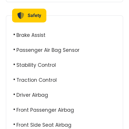
Safety
Brake Assist
Passenger Air Bag Sensor
Stability Control
Traction Control
Driver Airbag
Front Passenger Airbag
Front Side Seat Airbag