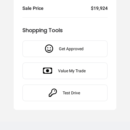
Sale Price
$19,924
Shopping Tools
Get Approved
Value My Trade
Test Drive