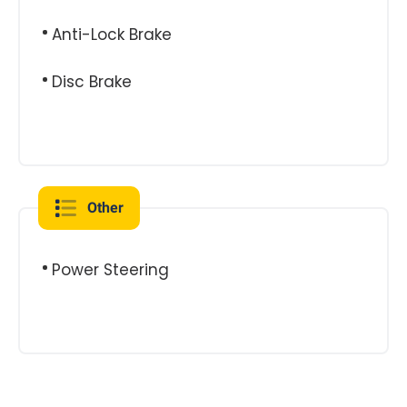
Anti-Lock Brake
Disc Brake
Other
Power Steering