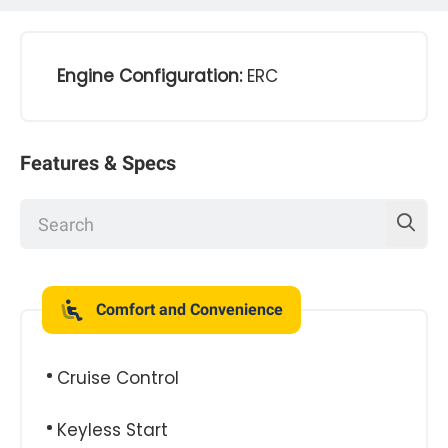
Engine Configuration:
ERC
Features & Specs
Comfort and Convenience
Cruise Control
Keyless Start