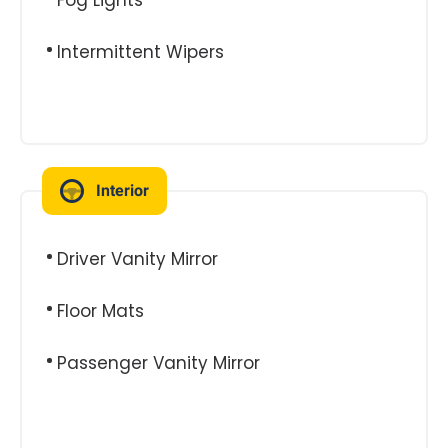
Fog Lights
Intermittent Wipers
Interior
Driver Vanity Mirror
Floor Mats
Passenger Vanity Mirror