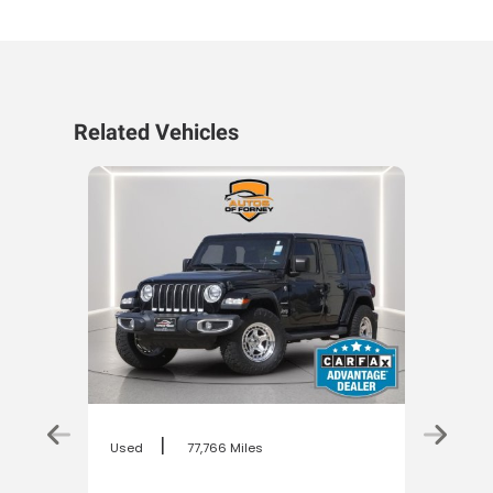
Related Vehicles
|
Used
77,766 Miles