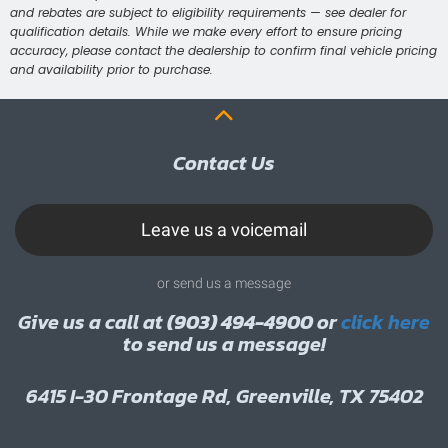
and rebates are subject to eligibility requirements — see dealer for
qualification details. While we make every effort to ensure pricing
accuracy, please contact the dealership to confirm final vehicle pricing
and availability prior to purchase.
Contact Us
Leave us a voicemail
or send us a message
Give us a call at
(903) 494-4900
or
click here
to send us a message!
6415 I-30 Frontage Rd, Greenville, TX 75402