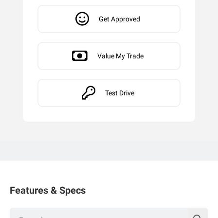
Get Approved
Value My Trade
Test Drive
Features & Specs