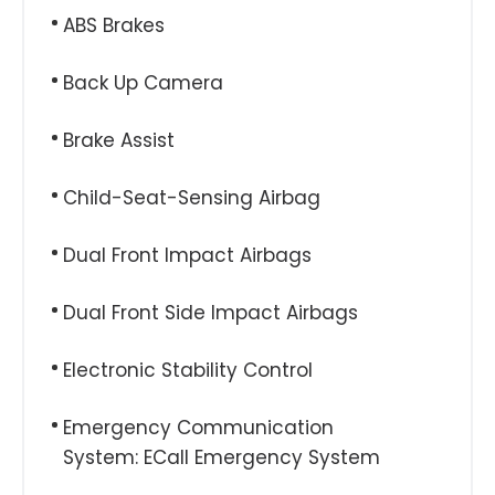
ABS Brakes
Back Up Camera
Brake Assist
Child-Seat-Sensing Airbag
Dual Front Impact Airbags
Dual Front Side Impact Airbags
Electronic Stability Control
Emergency Communication
System: ECall Emergency System