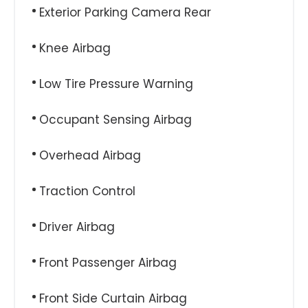
Exterior Parking Camera Rear
Knee Airbag
Low Tire Pressure Warning
Occupant Sensing Airbag
Overhead Airbag
Traction Control
Driver Airbag
Front Passenger Airbag
Front Side Curtain Airbag