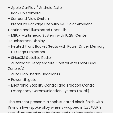
- Apple CarPlay / Android Auto
- Back Up Camera
- Surround View System
- Premium Package Lite with 64-Color Ambient
Lighting and Illuminated Door Sills
- MBUX Multimedia System with 10.25" Center
Touchscreen Display
- Heated Front Bucket Seats with Power Driver Memory
- LED Logo Projectors
- SiriusXM Satellite Radio
- Automatic Temperature Control with Front Dual
Zone A/C
- Auto High-beam Headlights
- Power Liftgate
- Electronic Stability Control and Traction Control
- Emergency Communication System (eCall)
The exterior presents a sophisticated black finish with
19-inch five-spoke alloy wheels wrapped in 235/55R19