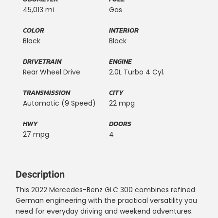
45,013 mi
Gas
COLOR
INTERIOR
Black
Black
DRIVETRAIN
ENGINE
Rear Wheel Drive
2.0L Turbo 4 Cyl.
TRANSMISSION
CITY
Automatic (9 Speed)
22 mpg
HWY
DOORS
27 mpg
4
Description
This 2022 Mercedes-Benz GLC 300 combines refined
German engineering with the practical versatility you
need for everyday driving and weekend adventures.