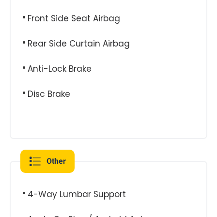
Front Side Seat Airbag
Rear Side Curtain Airbag
Anti-Lock Brake
Disc Brake
Other
4-Way Lumbar Support