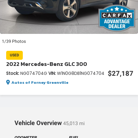
1/39 Photos
USED
2022 Mercedes-Benz GLC 300
$27,187
Stock:
NG074704G
VIN:
W1N0G8DB1NG074704
Autos of Forney Greenville
Vehicle Overview
45,013 mi
ODOMETER
FUEL