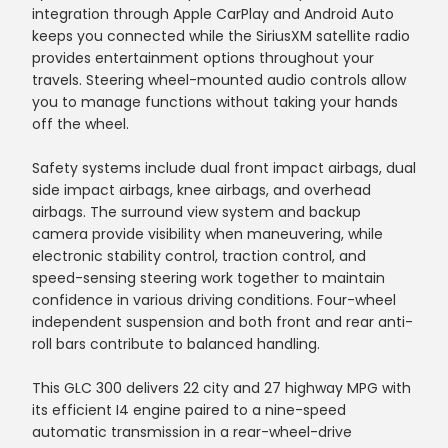
integration through Apple CarPlay and Android Auto
keeps you connected while the SiriusXM satellite radio
provides entertainment options throughout your
travels. Steering wheel-mounted audio controls allow
you to manage functions without taking your hands
off the wheel.
Safety systems include dual front impact airbags, dual
side impact airbags, knee airbags, and overhead
airbags. The surround view system and backup
camera provide visibility when maneuvering, while
electronic stability control, traction control, and
speed-sensing steering work together to maintain
confidence in various driving conditions. Four-wheel
independent suspension and both front and rear anti-
roll bars contribute to balanced handling.
This GLC 300 delivers 22 city and 27 highway MPG with
its efficient I4 engine paired to a nine-speed
automatic transmission in a rear-wheel-drive