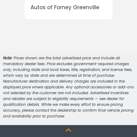
e
Autos of Forney Greenville
Note:
Prices shown are the total advertised price and include all
mandatory dealer fees. Price excludes government-required charges
only, including state and local taxes, title, registration, and license fees,
which vary by state and are determined at time of purchase.
Manufacturer destination and delivery charges are included in the
displayed price where applicable. Any optional accessories or add-ons
not selected by the customer are not included. Advertised incentives
and rebates are subject to eligibility requirements — see dealer for
qualification details. While we make every effort to ensure pricing
accuracy, please contact the dealership to confirm final vehicle pricing
and availability prior to purchase.