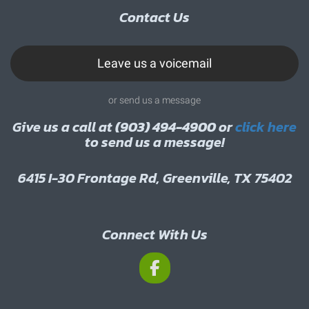
Contact Us
Leave us a voicemail
or send us a message
Give us a call at
(903) 494-4900
or
click here
to send us a message!
6415 I-30 Frontage Rd, Greenville, TX 75402
Connect With Us