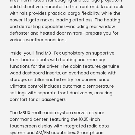
tires. Illuminated star badging and LED logo projectors
add distinctive character to the front end. A roof rack
with rails provides practical cargo flexibility, while the
power liftgate makes loading effortless. The heating
and defrosting capabilities—including rear window
defroster and heated door mirrors—prepare you for
various weather conditions.
Inside, you'll find MB-Tex upholstery on supportive
front bucket seats with heating and memory
functions for the driver. The cabin features genuine
wood dashboard inserts, an overhead console with
storage, and illuminated entry for convenience.
Climate control includes automatic temperature
settings with separate front dual zones, ensuring
comfort for all passengers.
The MBUX multimedia system serves as your
command center, featuring the 10.25-inch
touchscreen display with integrated radio data
system and AM/FM capabilities. Smartphone