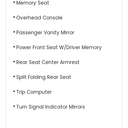
Memory Seat
Overhead Console
Passenger Vanity Mirror
Power Front Seat W/Driver Memory
Rear Seat Center Armrest
Split Folding Rear Seat
Trip Computer
Turn Signal Indicator Mirrors