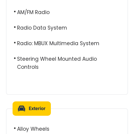
AM/FM Radio
Radio Data System
Radio: MBUX Multimedia System
Steering Wheel Mounted Audio
Controls
Exterior
Alloy Wheels