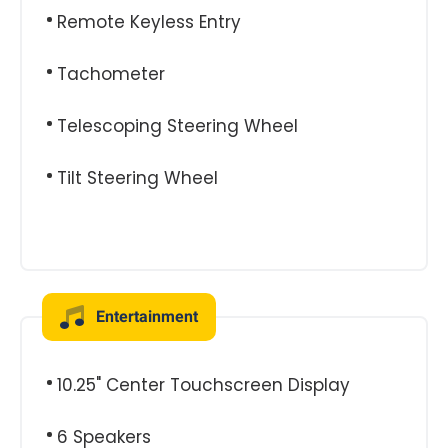
Remote Keyless Entry
Tachometer
Telescoping Steering Wheel
Tilt Steering Wheel
Entertainment
10.25" Center Touchscreen Display
6 Speakers