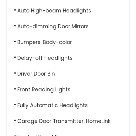
Auto High-beam Headlights
Auto-dimming Door Mirrors
Bumpers: Body-color
Delay-off Headlights
Driver Door Bin
Front Reading Lights
Fully Automatic Headlights
Garage Door Transmitter: HomeLink