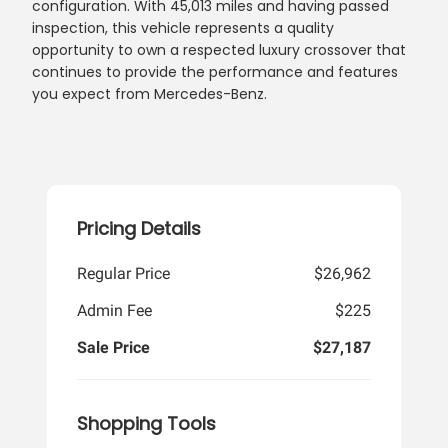
configuration. With 45,013 miles and having passed
inspection, this vehicle represents a quality
opportunity to own a respected luxury crossover that
continues to provide the performance and features
you expect from Mercedes-Benz.
Pricing Details
Regular Price
$26,962
Admin Fee
$225
Sale Price
$27,187
Shopping Tools