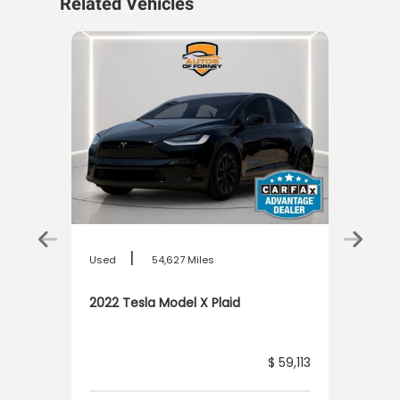
Related Vehicles
|
Used
54,627 Miles
nd
2022 Tesla Model X Plaid
6,113
$ 59,113