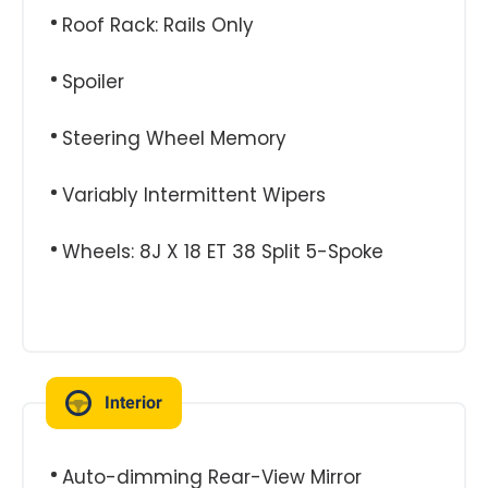
Roof Rack: Rails Only
Spoiler
Steering Wheel Memory
Variably Intermittent Wipers
Wheels: 8J X 18 ET 38 Split 5-Spoke
Interior
Auto-dimming Rear-View Mirror