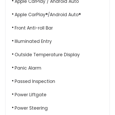
Apple CarPlay / Android Auto
Apple CarPlay®/Android Auto®
Front Anti-roll Bar
Illuminated Entry
Outside Temperature Display
Panic Alarm
Passed Inspection
Power Liftgate
Power Steering