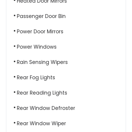
Heated Door Mirrors
Passenger Door Bin
Power Door Mirrors
Power Windows
Rain Sensing Wipers
Rear Fog Lights
Rear Reading Lights
Rear Window Defroster
Rear Window Wiper