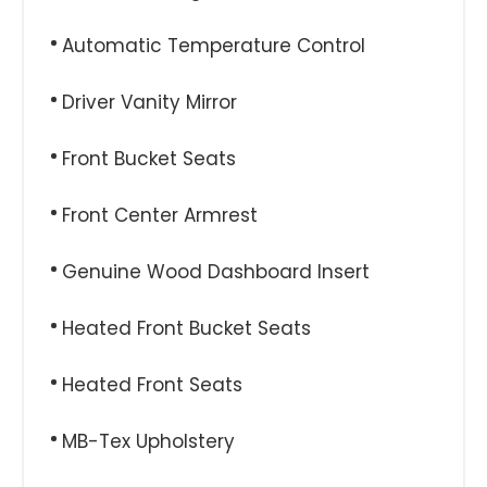
Automatic Temperature Control
Driver Vanity Mirror
Front Bucket Seats
Front Center Armrest
Genuine Wood Dashboard Insert
Heated Front Bucket Seats
Heated Front Seats
MB-Tex Upholstery