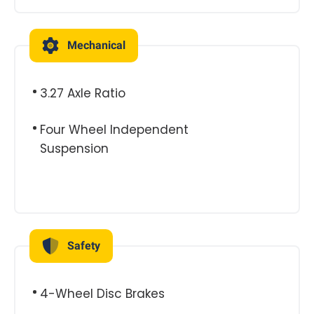
Mechanical
3.27 Axle Ratio
Four Wheel Independent
Suspension
Safety
4-Wheel Disc Brakes