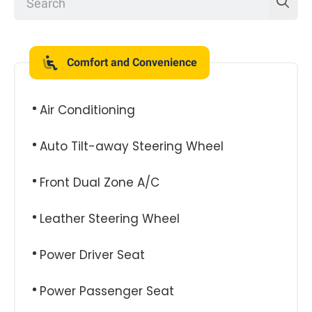
Comfort and Convenience
Air Conditioning
Auto Tilt-away Steering Wheel
Front Dual Zone A/C
Leather Steering Wheel
Power Driver Seat
Power Passenger Seat