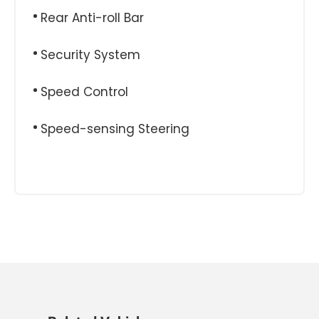
Rear Anti-roll Bar
Security System
Speed Control
Speed-sensing Steering