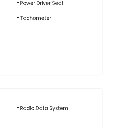
Power Driver Seat
Tachometer
e
Radio Data System