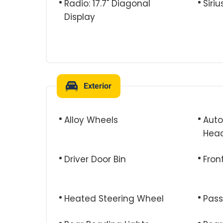
Radio: 17.7" Diagonal
Siri
Display
Exterior
Alloy Wheels
Aut
Head
Driver Door Bin
Fron
Heated Steering Wheel
Pass