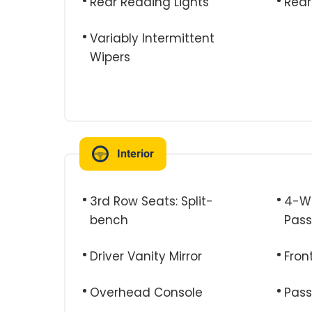
Rear Reading Lights
Rear
Variably Intermittent
Wipers
Interior
3rd Row Seats: Split-
4-Wa
bench
Pass
Driver Vanity Mirror
Fron
Overhead Console
Pass