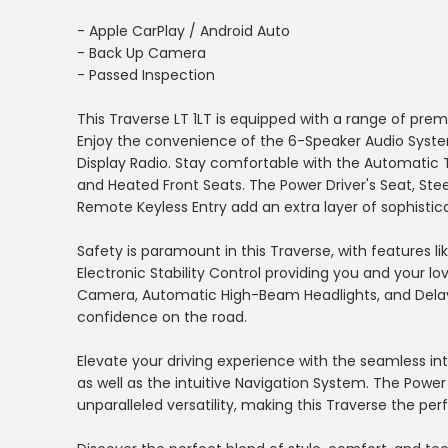
- Apple CarPlay / Android Auto
- Back Up Camera
- Passed Inspection
This Traverse LT 1LT is equipped with a range of pre
Enjoy the convenience of the 6-Speaker Audio System,
Display Radio. Stay comfortable with the Automatic 
and Heated Front Seats. The Power Driver's Seat, St
Remote Keyless Entry add an extra layer of sophistica
Safety is paramount in this Traverse, with features lik
Electronic Stability Control providing you and your 
Camera, Automatic High-Beam Headlights, and Delay-
confidence on the road.
Elevate your driving experience with the seamless in
as well as the intuitive Navigation System. The Power
unparalleled versatility, making this Traverse the p