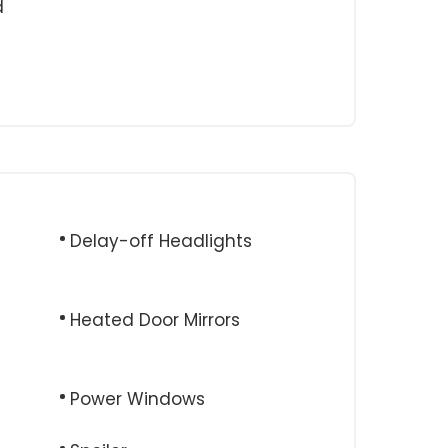
d
Delay-off Headlights
Heated Door Mirrors
Power Windows