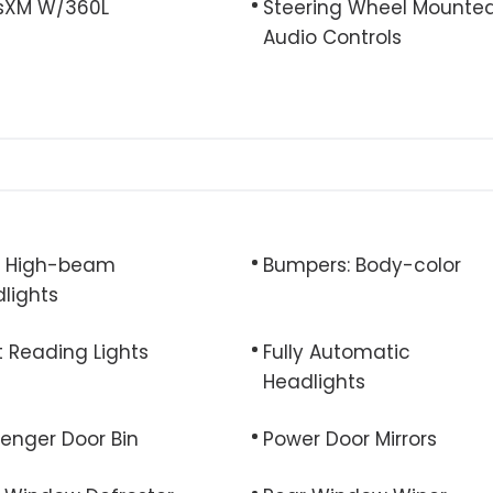
usXM W/360L
Steering Wheel Mounte
Audio Controls
o High-beam
Bumpers: Body-color
lights
t Reading Lights
Fully Automatic
Headlights
enger Door Bin
Power Door Mirrors