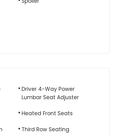
Spoiler
e
Driver 4-Way Power
Lumbar Seat Adjuster
Heated Front Seats
m
Third Row Seating