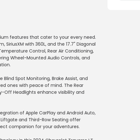
mium features that cater to your every need.
 SiriusXM with 360L, and the 17.7" Diagonal
Temperature Control, Rear Air Conditioning,
eering Wheel-Mounted Audio Controls, and
tion.
e Blind Spot Monitoring, Brake Assist, and
loved ones with peace of mind. The Rear
Off Headlights enhance visibility and
tegration of Apple CarPlay and Android Auto,
 Liftgate and Third-Row Seating offer
erfect companion for your adventures.