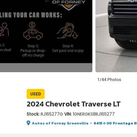
1/44 Photos
USED
2024 Chevrolet Traverse LT
Stock:
RJ165277G
VIN:
1GNERGKS8RJ165277
Autos of Forney Greenville
-
6415 I-30 Frontage Rd