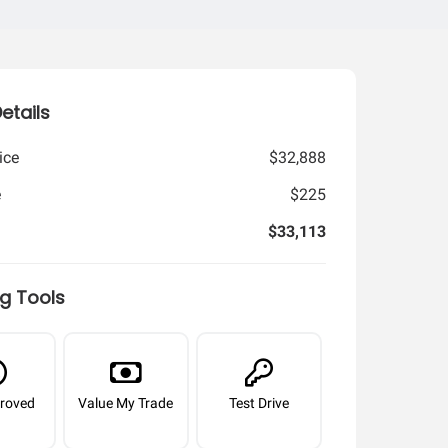
Details
ice
$32,888
e
$225
$33,113
g Tools
roved
Value My Trade
Test Drive