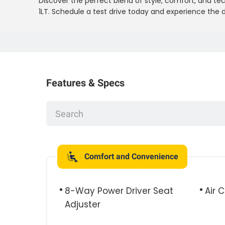
Discover the perfect blend of style, comfort, and te
1LT. Schedule a test drive today and experience the d
Features & Specs
Comfort and Convenience
8-Way Power Driver Seat
Air 
Adjuster