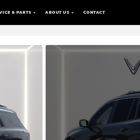
VICE & PARTS
ABOUT US
CONTACT