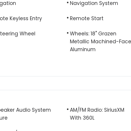
gation
Navigation System
te Keyless Entry
Remote Start
 Steering Wheel
Wheels: 18" Grazen
Metallic Machined-Fac
Aluminum
eaker Audio System
AM/FM Radio: SiriusXM
ure
With 360L