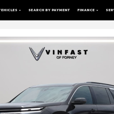
VEHICLES
SEARCH BY PAYMENT
FINANCE
SER