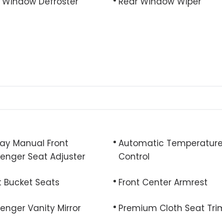
 Window Defroster
Rear Window Wiper
y Manual Front
Automatic Temperatur
enger Seat Adjuster
Control
t Bucket Seats
Front Center Armrest
enger Vanity Mirror
Premium Cloth Seat Tri