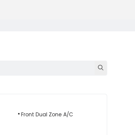
Front Dual Zone A/C