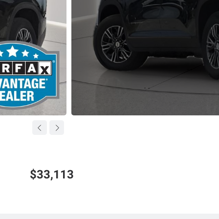
$33,113