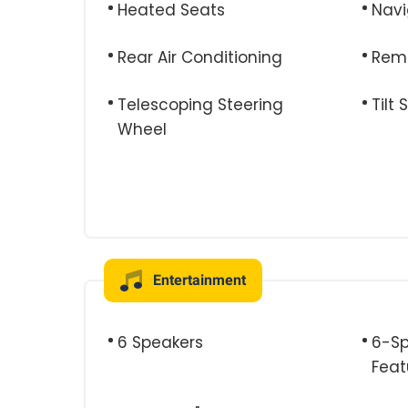
Heated Seats
Navi
Rear Air Conditioning
Remo
Telescoping Steering
Tilt
Wheel
Entertainment
6 Speakers
6-Sp
Feat