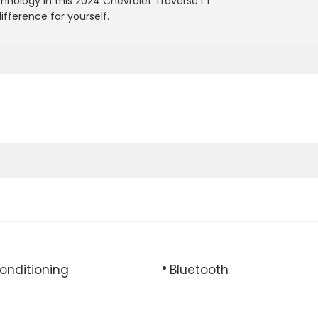
chnology in this 2024 Chevrolet Traverse LT
ifference for yourself.
Conditioning
Bluetooth