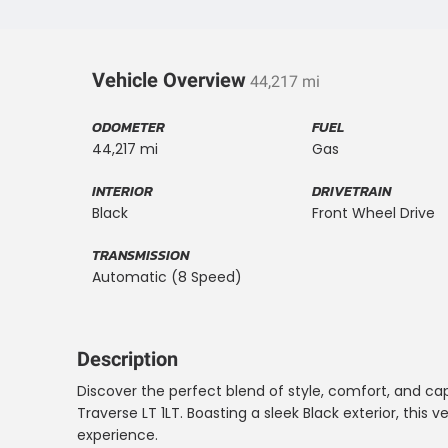
Vehicle Overview
44,217 mi
ODOMETER
FUEL
44,217 mi
Gas
INTERIOR
DRIVETRAIN
Black
Front Wheel Drive
TRANSMISSION
Automatic (8 Speed)
Description
Discover the perfect blend of style, comfort, and cap
Traverse LT 1LT. Boasting a sleek Black exterior, this v
experience.