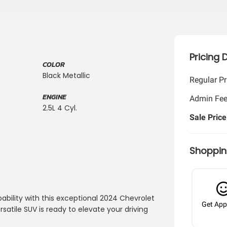
Pricing 
COLOR
Black Metallic
Regular Pr
ENGINE
Admin Fe
2.5L 4 Cyl.
Sale Price
Shoppin
ability with this exceptional 2024 Chevrolet
Get App
ersatile SUV is ready to elevate your driving