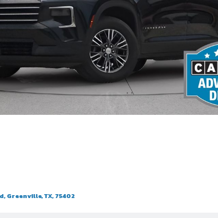
, Greenville, TX, 75402