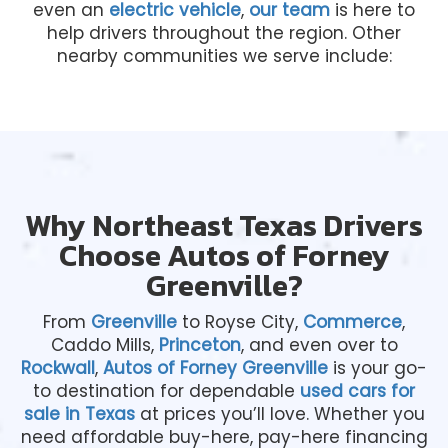
even an
electric vehicle
,
our team
is here to
help drivers throughout the region. Other
nearby communities we serve include:
Why Northeast Texas Drivers
Choose Autos of Forney
Greenville?
From
Greenville
to Royse City,
Commerce
,
Caddo Mills,
Princeton
, and even over to
Rockwall
,
Autos of Forney Greenville
is your go-
to destination for dependable
used cars for
sale in Texas
at prices you’ll love. Whether you
need affordable buy-here, pay-here financing