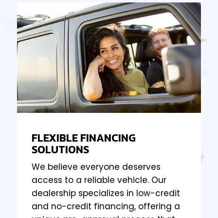
FLEXIBLE FINANCING
SOLUTIONS
We believe everyone deserves
access to a reliable vehicle. Our
dealership specializes in low-credit
and no-credit financing, offering a