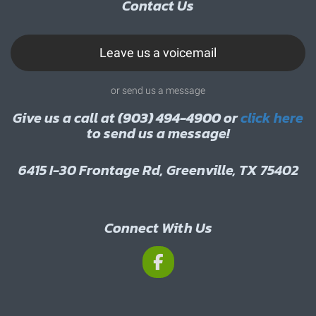
Contact Us
Leave us a voicemail
or send us a message
Give us a call at
(903) 494-4900
or
click here
to send us a message!
6415 I-30 Frontage Rd, Greenville, TX 75402
Connect With Us