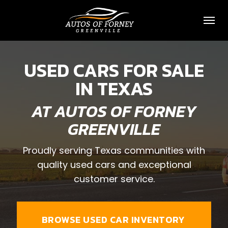
Toggl
USED CARS FOR SALE
IN TEXAS
AT AUTOS OF FORNEY
GREENVILLE
Proudly serving Texas communities with
quality used cars and exceptional
customer service.
BROWSE USED CAR INVENTORY