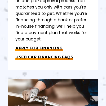
unique pre-approval process that
matches you only with cars you’re
guaranteed to get. Whether you’re
financing through a bank or prefer
in-house financing, we’ll help you
find a payment plan that works for
your budget.
APPLY FOR FINANCING
USED CAR FINANCING FAQS