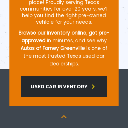
place! Proudly serving Texas
communities for over 20 years, we’ll
help you find the right pre-owned
vehicle for your needs.
Browse our inventory online
,
get pre-
approved
in minutes, and see why
Autos of Forney Greenville
is one of
the most trusted Texas used car
dealerships.
chevron_right
USED CAR INVENTORY