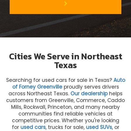
chevron_right
Cities We Serve in Northeast
Texas
Searching for used cars for sale in Texas?
Auto
of Forney Greenville
proudly serves drivers
across Northeast Texas.
Our dealership
helps
customers from Greenville, Commerce, Caddo
Mills, Rockwall, Princeton, and many nearby
communities find reliable vehicles at
competitive prices. Whether you're looking
for
used cars
, trucks for sale,
used SUVs
, or