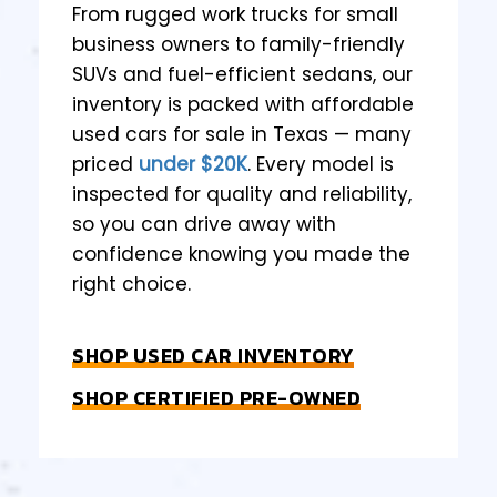
From rugged work trucks for small
business owners to family-friendly
SUVs and fuel-efficient sedans, our
inventory is packed with affordable
used cars for sale in Texas — many
priced
under $20K
. Every model is
inspected for quality and reliability,
so you can drive away with
confidence knowing you made the
right choice.
SHOP USED CAR INVENTORY
SHOP CERTIFIED PRE-OWNED