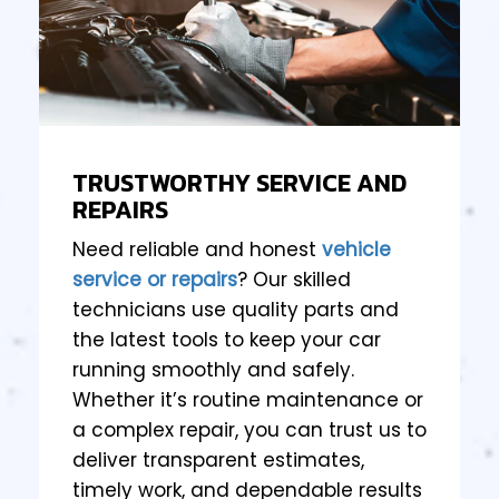
TRUSTWORTHY SERVICE AND
REPAIRS
Need reliable and honest
vehicle
service or repairs
? Our skilled
technicians use quality parts and
the latest tools to keep your car
running smoothly and safely.
Whether it’s routine maintenance or
a complex repair, you can trust us to
deliver transparent estimates,
timely work, and dependable results