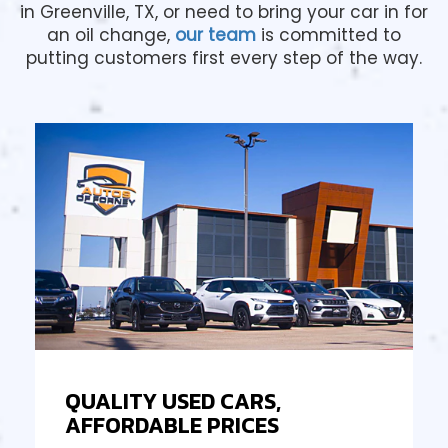
in Greenville, TX, or need to bring your car in for
an oil change,
our team
is committed to
putting customers first every step of the way.
QUALITY USED CARS,
AFFORDABLE PRICES