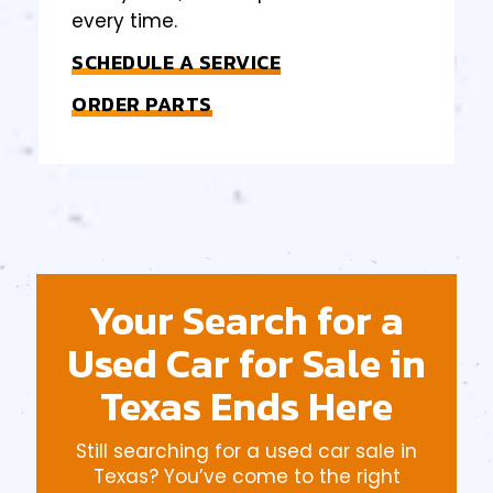
every time.
SCHEDULE A SERVICE
ORDER PARTS
Your Search for a
Used Car for Sale in
Texas Ends Here
Still searching for a used car sale in
Texas? You’ve come to the right